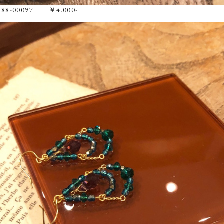
e 88-00097 ￥4.000-