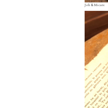
Joli＆Micar