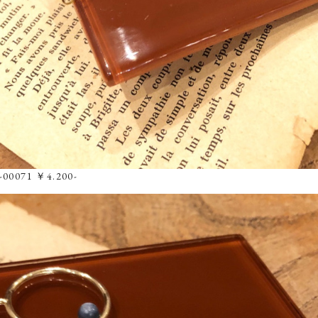
8-00071 ￥4.200-