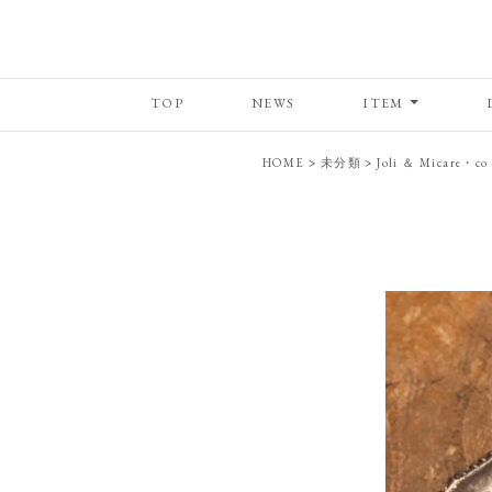
TOP
NEWS
ITEM
HOME
>
未分類
>
Joli ＆ Micare・co 