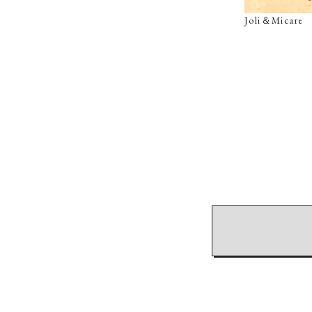
Joli＆Micar