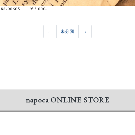
e 88-00605 ￥3.000-
←
未分類
→
napoca
ONLINE STORE