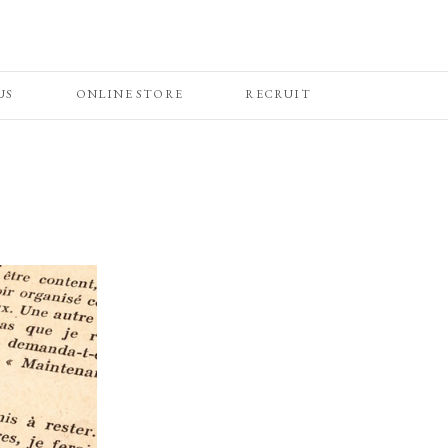
US
ONLINE STORE
RECRUIT