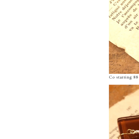
Co starring 8