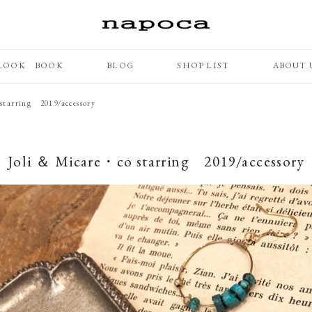
LOOK BOOK
BLOG
SHOP LIST
ABOUT 
starring 2019/accessory
Joli ＆ Micare・co starring 2019/accessory