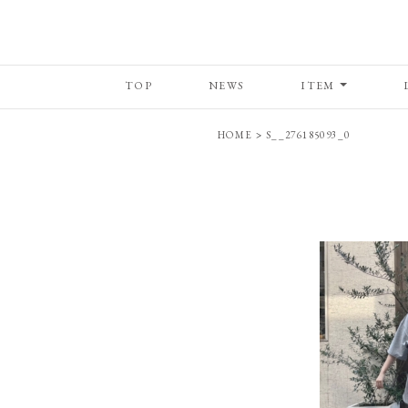
TOP
NEWS
ITEM
HOME
>
S__276185093_0