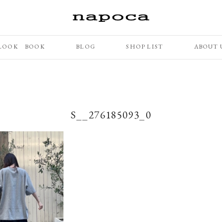
LOOK BOOK
BLOG
SHOP LIST
ABOUT 
S__276185093_0