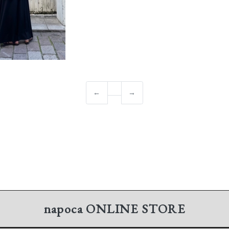
←
→
napoca
ONLINE STORE