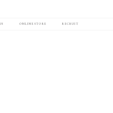
US
ONLINE STORE
RECRUIT