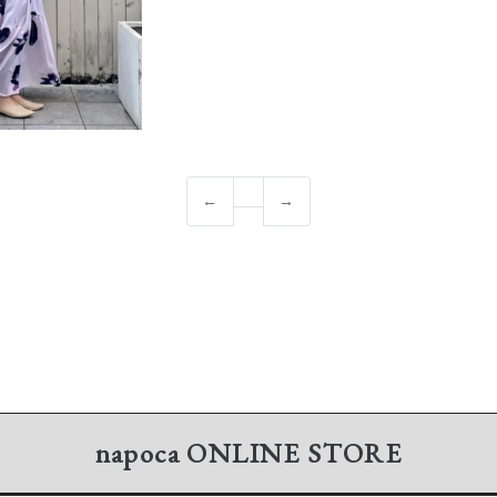
←
→
napoca
ONLINE STORE