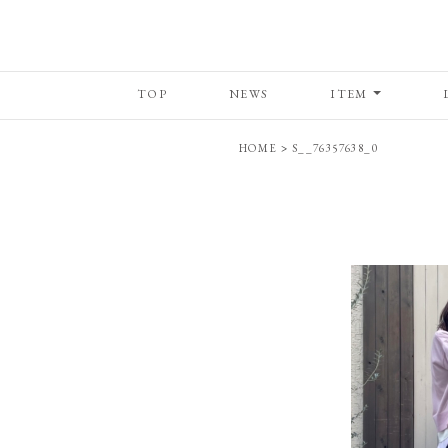
TOP
NEWS
ITEM
HOME
>
S__76357638_0