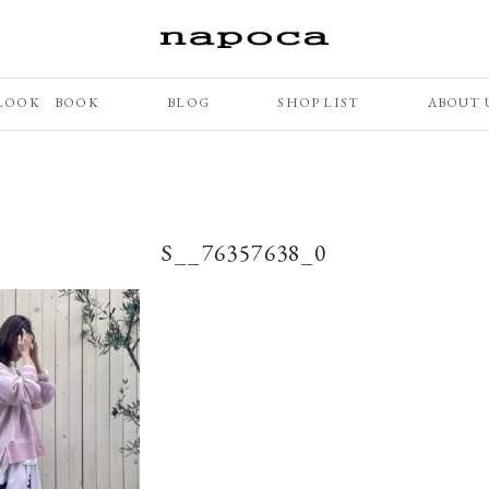
LOOK BOOK
BLOG
SHOP LIST
ABOUT 
S__76357638_0