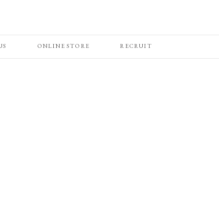
US
ONLINE STORE
RECRUIT