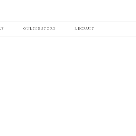
US
ONLINE STORE
RECRUIT