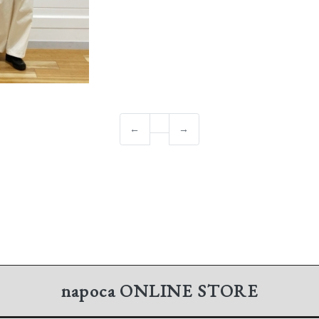
←
→
napoca
ONLINE STORE