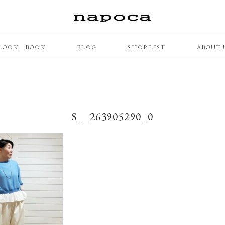
LOOK BOOK
BLOG
SHOP LIST
ABOUT 
S__263905290_0