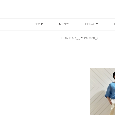
TOP
NEWS
ITEM
HOME
>
S__263905290_0