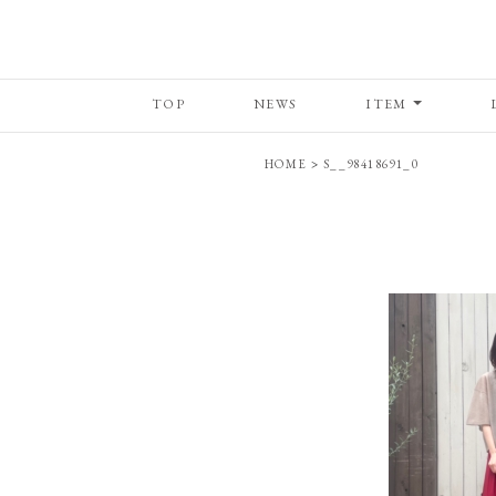
TOP
NEWS
ITEM
HOME
>
S__98418691_0