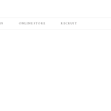
US
ONLINE STORE
RECRUIT