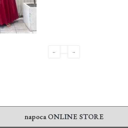
←
→
napoca
ONLINE STORE