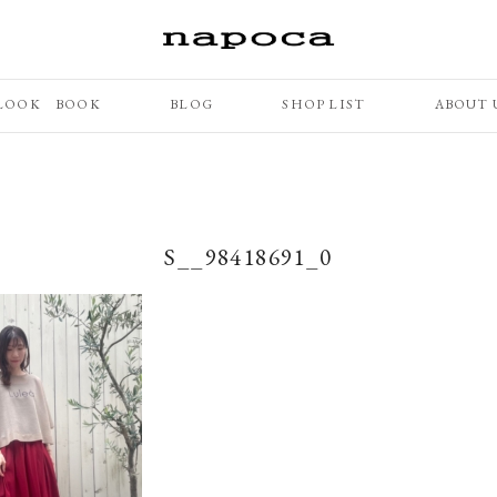
LOOK BOOK
BLOG
SHOP LIST
ABOUT 
S__98418691_0