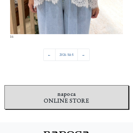
16
←
2026 S&S
→
napoca
ONLINE STORE