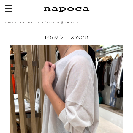
toggle navigation
HOME
>
LOOK BOOK
>
2026 S&S
>
16G裾レースVC/D
16G裾レースVC/D