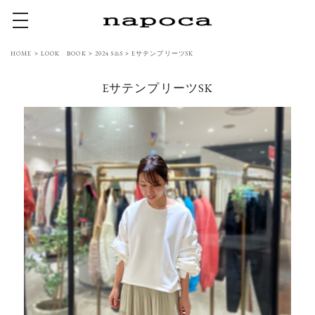
toggle navigation
HOME
>
LOOK BOOK
>
2024 S&S
>
EサテンプリーツSK
EサテンプリーツSK