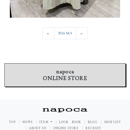
←
2024 S&S
→
napoca
ONLINE STORE
TOP
NEWS
ITEM
LOOK BOOK
BLOG
SHOP LIST
ABOUT US
ONLINE STORE
RECRUIT