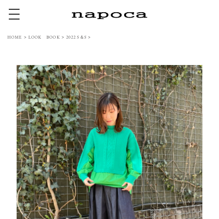
toggle navigation
HOME
>
LOOK BOOK
>
2022 S＆S
>