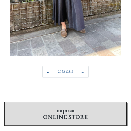
←
2022 S＆S
→
napoca
ONLINE STORE