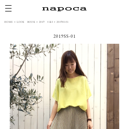
toggle navigation
HOME
>
LOOK BOOK
>
2019 S＆S
>
2019SS-01
2019SS-01