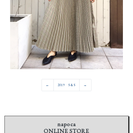
←
2019 S＆S
→
napoca
ONLINE STORE