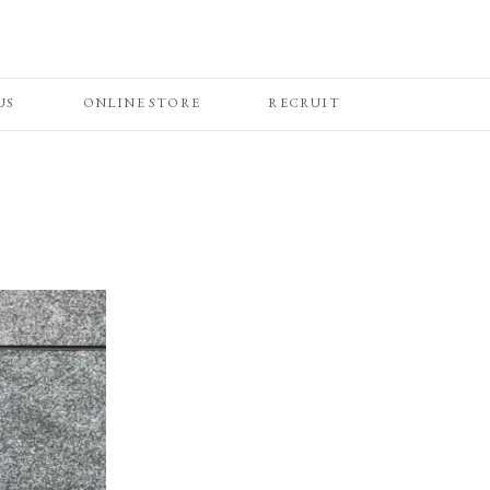
US
ONLINE STORE
RECRUIT