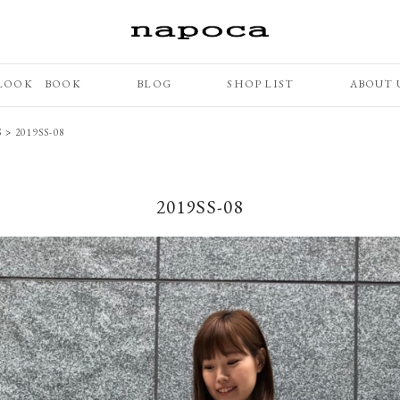
LOOK BOOK
BLOG
SHOP LIST
ABOUT 
S
>
2019SS-08
2019SS-08