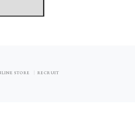
LINE STORE
RECRUIT