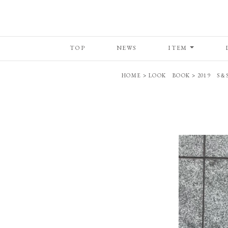
TOP
NEWS
ITEM
HOME
>
LOOK BOOK
>
2019 S＆