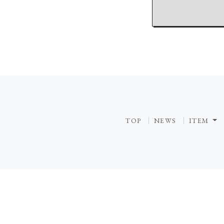
TOP
NEWS
ITEM