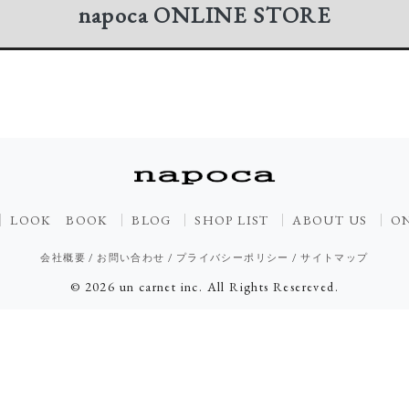
napoca
ONLINE STORE
LOOK BOOK
BLOG
SHOP LIST
ABOUT US
ON
会社概要
/
お問い合わせ
/
プライバシーポリシー
/
サイトマップ
© 2026 un carnet inc. All Rights Resereved.