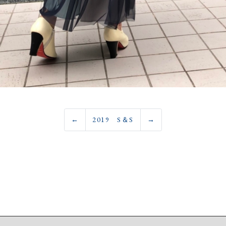
←
2019 S＆S
→