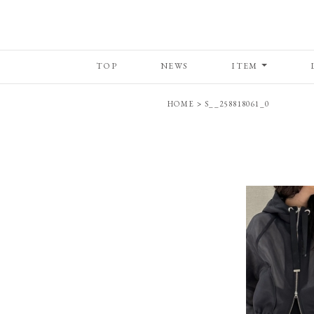
TOP
NEWS
ITEM
HOME
>
S__258818061_0