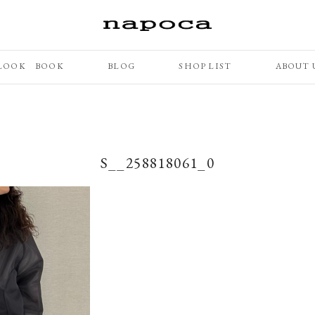
LOOK BOOK
BLOG
SHOP LIST
ABOUT 
S__258818061_0