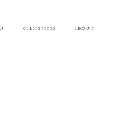
US
ONLINE STORE
RECRUIT