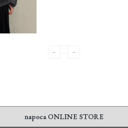
←
→
napoca
ONLINE STORE